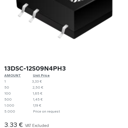
13DSC-12S09N4PH3
AMOUNT
​​Unit Price
1
​​3,33 €
50
​​2,50 €
100
​1,65 €
500
​1,45 €
1.000
​1,19 €
5.000
​Price on request
3.33
€
VAT Excluded