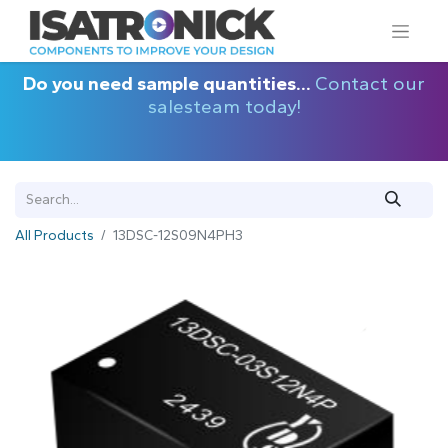
Do you need sample quantities...
Contact our
salesteam today!
All Products
13DSC-12S09N4PH3