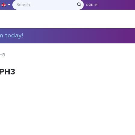
SIGN IN
IONS
MANUFACTURERS
C​​​​​​ontact Us
m today!
PH3
4PH3