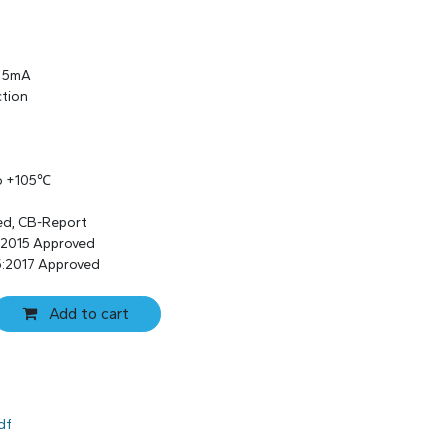
s 5mA
ction
to +105℃
ed, CB-Report
:2015 Approved
:2017 Approved
Add to cart
df