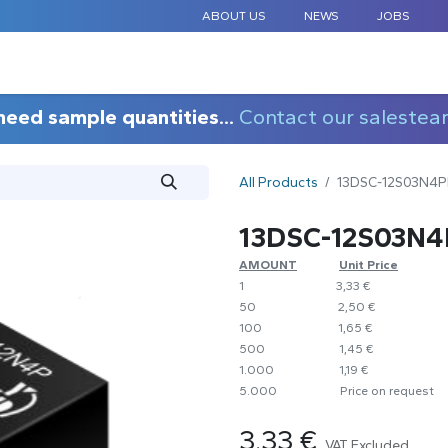
ABOUT US
NEWS
JOBS
STANDARD COMPONENTS
CUSTOM DESIGN
APPLICAT
need sample quantities...
Contact our salestea
All Products
13DSC-12S03N4
13DSC-12S03N
AMOUNT
​​Unit Price
1
​​3,33 €
50
​​2,50 €
100
​1,65 €
500
​1,45 €
1.000
​1,19 €
5.000
​Price on request
3.33
€
VAT Excluded