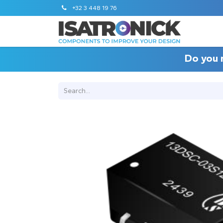
+32 3 448 19 76
Do you 