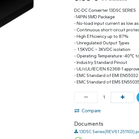
DC-DC Converter 13DSC SERIES
-14PIN SMD Package
- No-load input current as low a
- Continuous short-circuit prote
- High Efficiency up to 87%
- Unregulated Output Types
- 1.5KVDC ~ 3KVDC isolation
- Operating Temperature:-40℃ 
- Industry Standard Pinout
- UL/cUL/IEC/EN 62368-1 approv
- EMC Standard of EMI EN55032
- EMC Standard of EMS EN55035
Compare
Documents
13DSC Series(REV6.1 251103).p