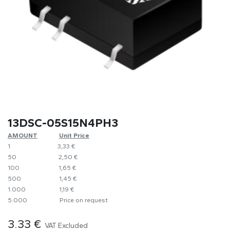
13DSC-05S15N4PH3
AMOUNT
​​Unit Price
1
​​3,33 €
50
​​2,50 €
100
​1,65 €
500
​1,45 €
1.000
​1,19 €
5.000
​Price on request
3.33
€
VAT Excluded