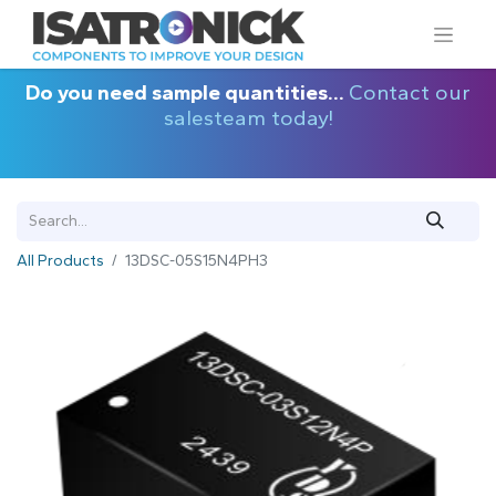
Do you need sample quantities...
Contact our
salesteam today!
All Products
13DSC-05S15N4PH3