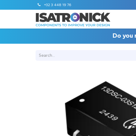
+32 3 448 19 76
Do you 