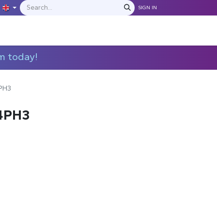
SIGN IN
IONS
MANUFACTURERS
C​​​​​​ontact Us
m today!
PH3
4PH3