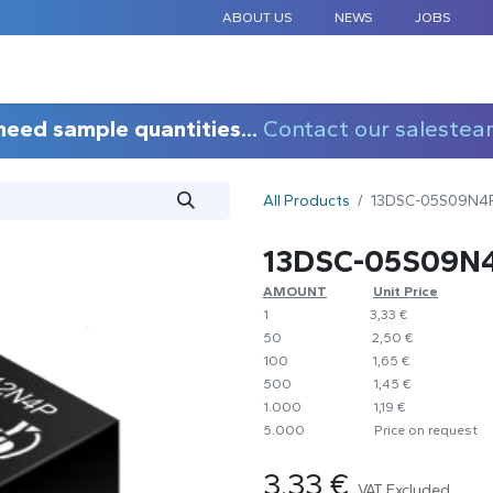
ABOUT US
NEWS
JOBS
STANDARD COMPONENTS
CUSTOM DESIGN
APPLICAT
need sample quantities...
Contact our salestea
All Products
13DSC-05S09N4
13DSC-05S09N
AMOUNT
​​Unit Price
1
​​3,33 €
50
​​2,50 €
100
​1,65 €
500
​1,45 €
1.000
​1,19 €
5.000
​Price on request
3.33
€
VAT Excluded