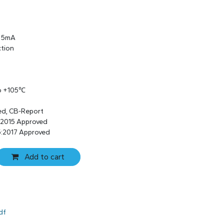
s 5mA
ction
to +105℃
ed, CB-Report
:2015 Approved
:2017 Approved
Add to cart
df