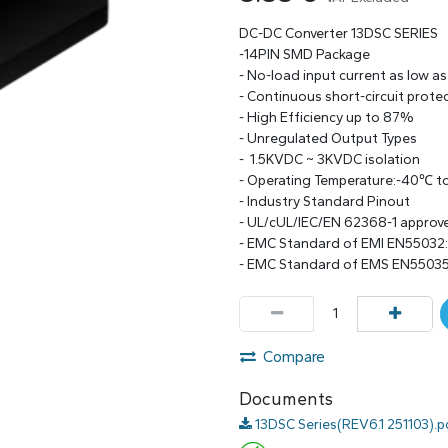
DC-DC Converter 13DSC SERIES
-14PIN SMD Package
- No-load input current as low a
- Continuous short-circuit prote
- High Efficiency up to 87%
- Unregulated Output Types
- 1.5KVDC ~ 3KVDC isolation
- Operating Temperature:-40℃ 
- Industry Standard Pinout
- UL/cUL/IEC/EN 62368-1 approv
- EMC Standard of EMI EN55032
- EMC Standard of EMS EN55035
Compare
Documents
13DSC Series(REV6.1 251103).p