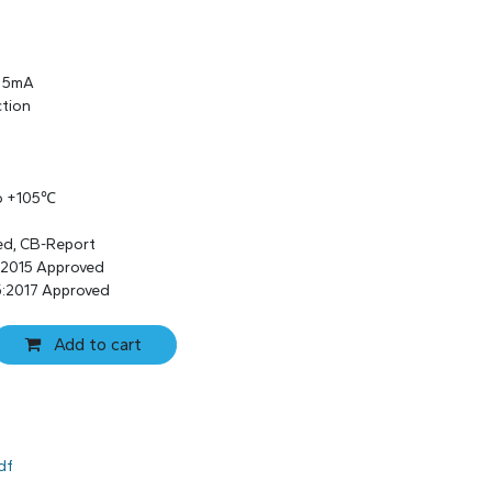
s 5mA
ction
to +105℃
ed, CB-Report
:2015 Approved
:2017 Approved
Add to cart
df