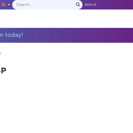
SIGN IN
IONS
MANUFACTURERS
C​​​​​​ontact Us
m today!
P
4P