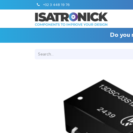
+32 3 448 19 76
Do you 