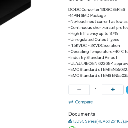
DC-DC Converter 13DSC SERIES
-14PIN SMD Package
- No-load input current as low a
- Continuous short-circuit prote
- High Efficiency up to 87%
- Unregulated Output Types
- 1.5KVDC ~ 3KVDC isolation
- Operating Temperature:-40℃ 
- Industry Standard Pinout
- UL/cUL/IEC/EN 62368-1 approv
- EMC Standard of EMI EN55032
- EMC Standard of EMS EN55035
Compare
Documents
13DSC Series(REV6.1 251103).p