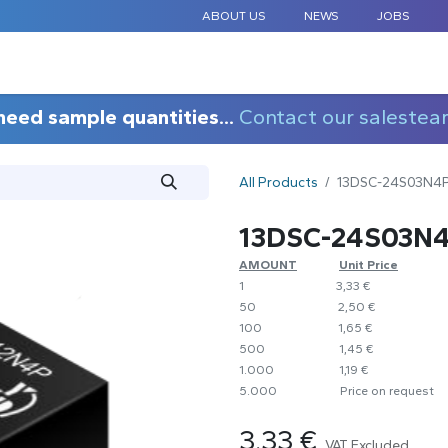
ABOUT US
NEWS
JOBS
STANDARD COMPONENTS
CUSTOM DESIGN
APPLICAT
need sample quantities...
Contact our salestea
All Products
13DSC-24S03N4
13DSC-24S03N
AMOUNT
​​Unit Price
1
​​3,33 €
50
​​2,50 €
100
​1,65 €
500
​1,45 €
1.000
​1,19 €
5.000
​Price on request
3.33
€
VAT Excluded