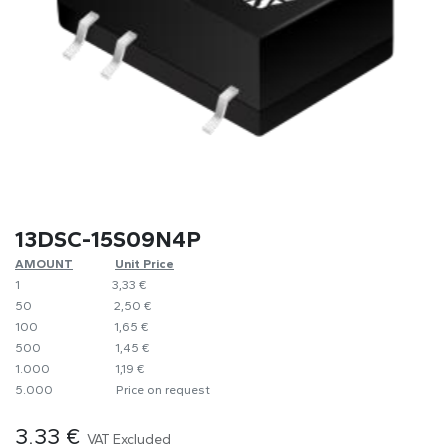
13DSC-15S09N4P
AMOUNT
​Unit Price
1
​​3,33 €
50
​​2,50 €
100
​1,65 €
500
​1,45 €
1.000
​1,19 €
5.000
​Price on request
3.33
€
VAT Excluded