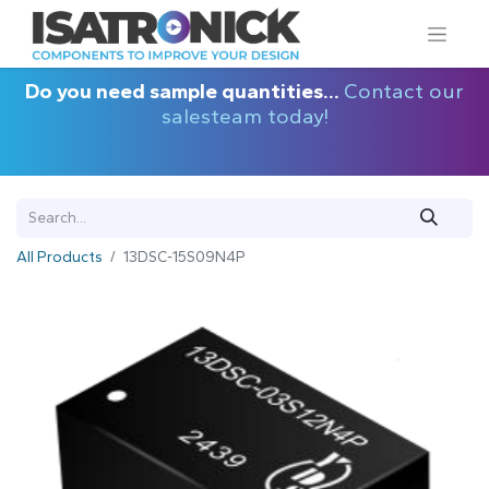
Do you need sample quantities...
Contact our
salesteam today!
All Products
13DSC-15S09N4P