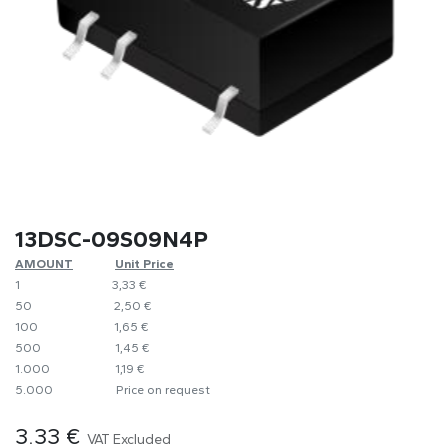
13DSC-09S09N4P
AMOUNT
​​Unit Price
1
​3,33 €
50
​​2,50 €
100
​1,65 €
500
​1,45 €
1.000
​1,19 €
5.000
​Price on request
3.33
€
VAT Excluded