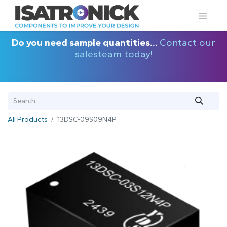
Do you need sample quantities...
Contact our
salesteam today!
All Products
13DSC-09S09N4P