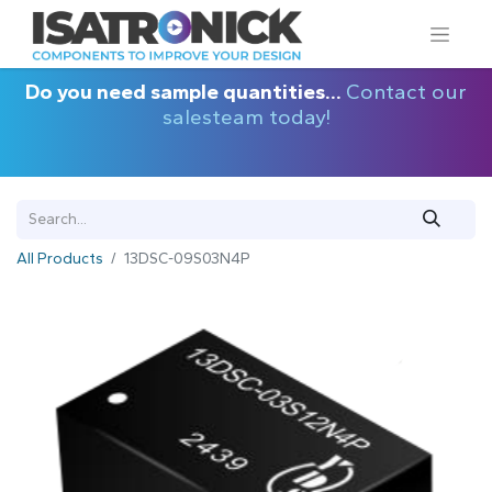
Do you need sample quantities...
Contact our
salesteam today!
All Products
13DSC-09S03N4P