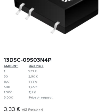
13DSC-09S03N4P
AMOUNT
​​Unit Price
1
​​3,33 €
50
​​2,50 €
100
​1,65 €
500
​1,45 €
1.000
​1,19 €
5.000
​Price on request
3.33
€
VAT Excluded