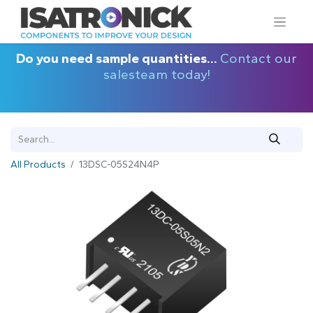
Do you need sample quantities...
Contact our
salesteam today!
All Products
13DSC-05S24N4P