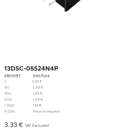
13DSC-05S24N4P
AMOUNT
​​Unit Price
1
​3,33 €
50
​​2,50 €
100
​1,65 €
500
​1,45 €
1.000
​1,19 €
5.000
​Price on request
3.33
€
VAT Excluded