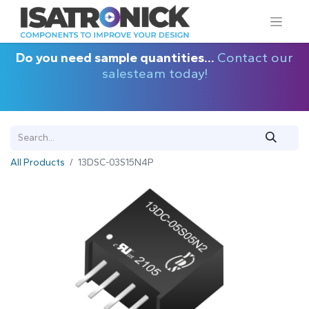
Do you need sample quantities...
Contact our
salesteam today!
All Products
13DSC-03S15N4P