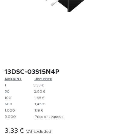
13DSC-03S15N4P
AMOUNT
​​Unit Price
1
​3,33 €
50
​​2,50 €
100
​1,65 €
500
​1,45 €
1.000
​1,19 €
5.000
​Price on request
3.33
€
VAT Excluded