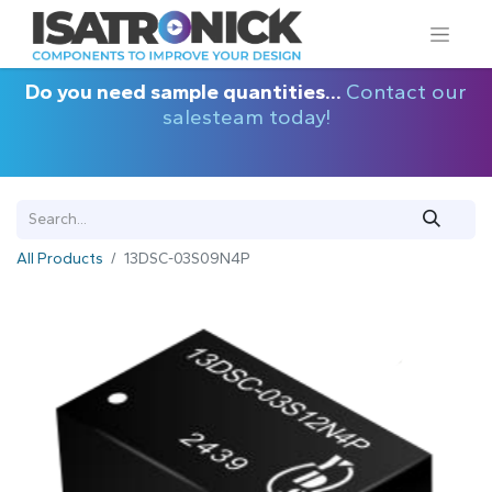
Do you need sample quantities...
Contact our
salesteam today!
All Products
13DSC-03S09N4P