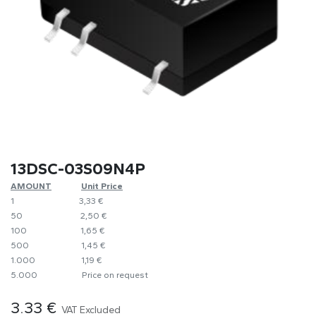
13DSC-03S09N4P
AMOUNT
​​Unit Price
1
​3,33 €
50
​​2,50 €
100
​1,65 €
500
​1,45 €
1.000
​1,19 €
5.000
​Price on request
3.33
€
VAT Excluded