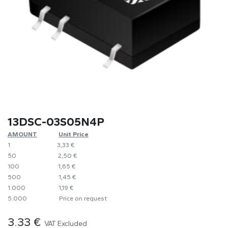
13DSC-03S05N4P
AMOUNT
​Unit Price
1
​​3,33 €
50
​2,50 €
100
​1,65 €
500
​1,45 €
1.000
​1,19 €
5.000
​Price on request
3.33
€
VAT Excluded