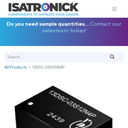
Do you need sample quantities...
Contact our
salesteam today!
All Products
13DSC-03S05N4P