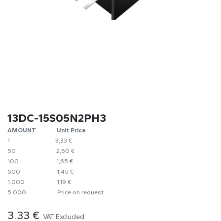
13DC-15S05N2PH3
AMOUNT
​​Unit Price
1
​3,33 €
50
​​2,50 €
100
​1,65 €
500
​1,45 €
1.000
​1,19 €
5.000
​Price on request
3.33
€
VAT Excluded