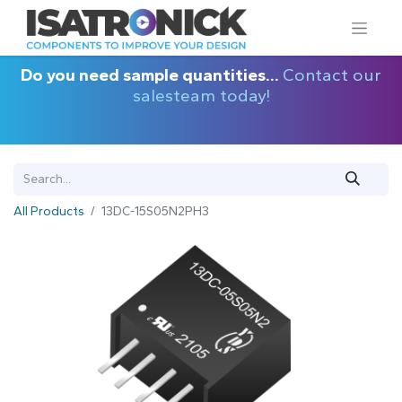
Do you need sample quantities...
Contact our
salesteam today!
All Products
13DC-15S05N2PH3