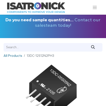
Do you need sample quantities...
Contact our
salesteam today!
All Products
13DC-12S12N2PH3