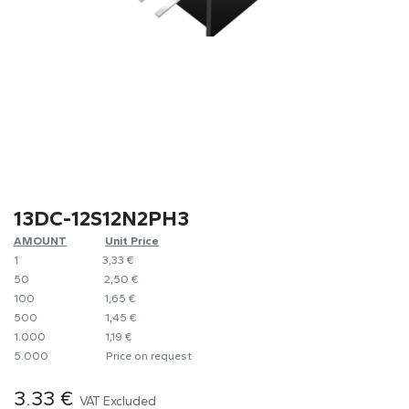
13DC-12S12N2PH3
AMOUNT
​​Unit Price
1
​3,33 €
50
​​2,50 €
100
​1,65 €
500
​1,45 €
1.000
​1,19 €
5.000
​Price on request
3.33
€
VAT Excluded