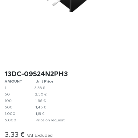
13DC-09S24N2PH3
AMOUNT
​​Unit Price
1
​3,33 €
50
​​2,50 €
100
​1,65 €
500
​1,45 €
1.000
​1,19 €
5.000
​Price on request
3.33
€
VAT Excluded