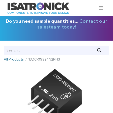
Do you need sample quantities...
Contact our
salesteam today!
All Products
13DC-09S24N2PH3