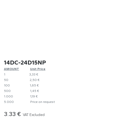
14DC-24D15NP
AMOUNT
​Unit Price
1
​​3,33 €
50
​​2,50 €
100
​1,65 €
500
​1,45 €
1.000
​1,19 €
5.000
​Price on request
3.33
€
VAT Excluded