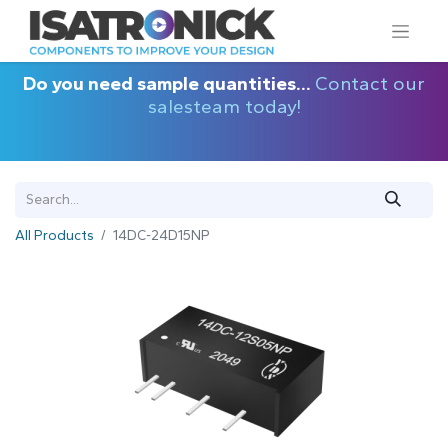
Do you need sample quantities...
Contact our
salesteam today!
All Products
14DC-24D15NP