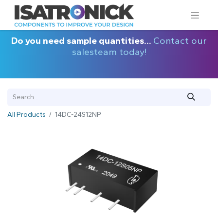
Do you need sample quantities...
Contact our
salesteam today!
All Products
14DC-24S12NP