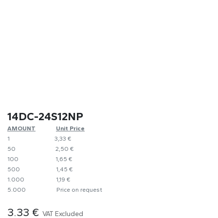
14DC-24S12NP
AMOUNT
​Unit Price
1
​​3,33 €
50
​​2,50 €
100
​1,65 €
500
​1,45 €
1.000
​1,19 €
5.000
​Price on request
3.33
€
VAT Excluded