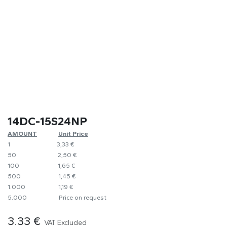
14DC-15S24NP
AMOUNT
​Unit Price
1
​​3,33 €
50
​​2,50 €
100
​1,65 €
500
​1,45 €
1.000
​1,19 €
5.000
​Price on request
3.33
€
VAT Excluded