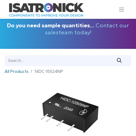
Do you need sample quantities...
Contact our
salesteam today!
All Products
14DC-15S24NP