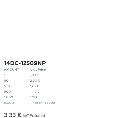
14DC-12S09NP
AMOUNT
​​Unit Price
1
​​3,33 €
50
​2,50 €
100
​1,65 €
500
​1,45 €
1.000
​1,19 €
5.000
​Price on request
3.33
€
VAT Excluded