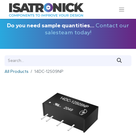
Do you need sample quantities...
Contact our
salesteam today!
All Products
14DC-12S09NP