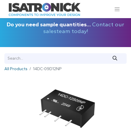
Do you need sample quantities...
Contact our
salesteam today!
All Products
14DC-09D12NP