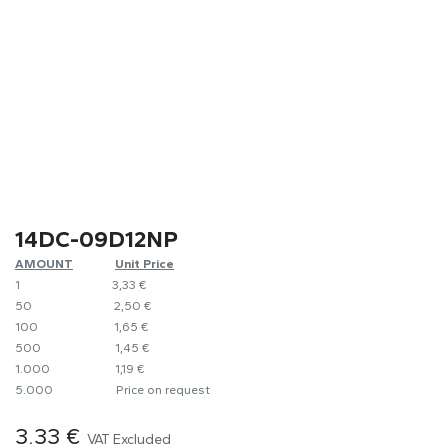
14DC-09D12NP
AMOUNT
​​Unit Price
1
​3,33 €
50
​​2,50 €
100
​1,65 €
500
​1,45 €
1.000
​1,19 €
5.000
​Price on request
3.33
€
VAT Excluded