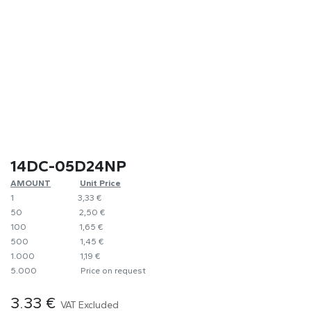
14DC-05D24NP
AMOUNT
​Unit Price
1
​​3,33 €
50
​2,50 €
100
​1,65 €
500
​1,45 €
1.000
​1,19 €
5.000
​Price on request
3.33
€
VAT Excluded