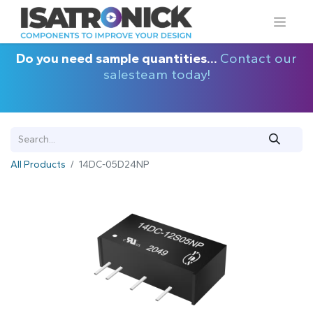
Do you need sample quantities...
Contact our
salesteam today!
All Products
14DC-05D24NP