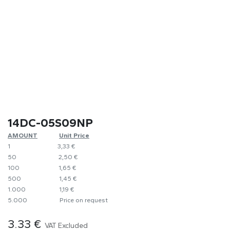
14DC-05S09NP
AMOUNT
​Unit Price
1
​​3,33 €
50
​​2,50 €
100
​1,65 €
500
​1,45 €
1.000
​1,19 €
5.000
​Price on request
3.33
€
VAT Excluded