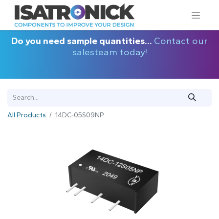
Do you need sample quantities...
Contact our
salesteam today!
All Products
14DC-05S09NP