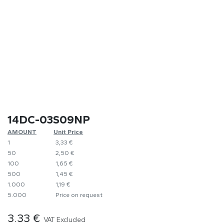
14DC-03S09NP
AMOUNT
​Unit Price
1
​3,33 €
50
​2,50 €
100
​1,65 €
500
​1,45 €
1.000
​1,19 €
5.000
​Price on request
3.33
€
VAT Excluded