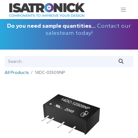
Do you need sample quantities...
Contact our
salesteam today!
All Products
14DC-03S09NP