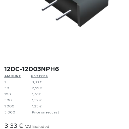
12DC-12D03NPH6
AMOUNT
​Unit Price
1
​​3,33 €
50
​2,59 €
100
​1,72 €
500
​1,52 €
1.000
​1,25 €
5.000
​Price on request
3.33
€
VAT Excluded