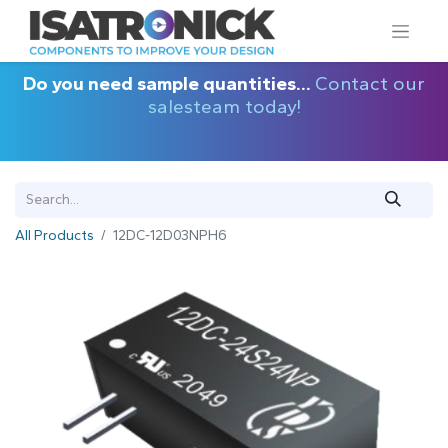
Do you need sample quantities...
Contact our
salesteam today!
All Products
12DC-12D03NPH6