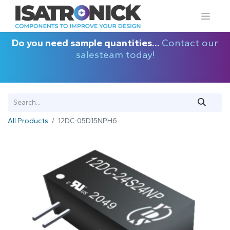
Do you need sample quantities...
Contact our
salesteam today!
All Products
12DC-05D15NPH6