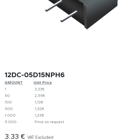
12DC-05D15NPH6
AMOUNT
​Unit Price
1
​​3,33€
50
​2,59€
100
​1,72€
500
​1,52€
1.000
​1,25€
5.000
​Price on request
3.33
€
VAT Excluded