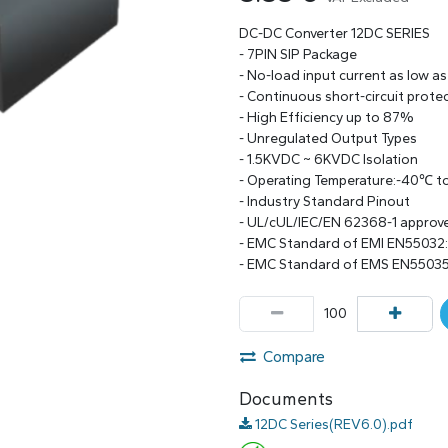
DC-DC Converter 12DC SERIES
- 7PIN SIP Package
- No-load input current as low a
- Continuous short-circuit prote
- High Efficiency up to 87%
- Unregulated Output Types
- 1.5KVDC ~ 6KVDC Isolation
- Operating Temperature:-40℃ 
- Industry Standard Pinout
- UL/cUL/IEC/EN 62368-1 approv
- EMC Standard of EMI EN55032
- EMC Standard of EMS EN55035
Compare
Documents
12DC Series(REV6.0).pdf