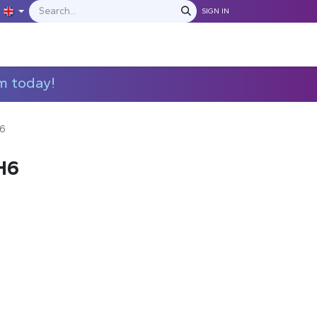
SIGN IN
IONS
MANUFACTURERS
C​​​​​​ontact Us
m today!
6
H6