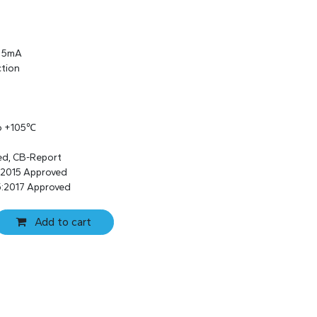
s 5mA
ction
to +105℃
ed, CB-Report
:2015 Approved
:2017 Approved
Add to cart