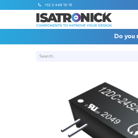
+32 3 448 19 76
Do you 