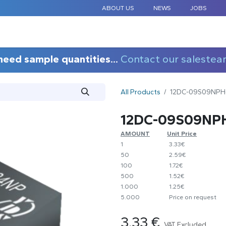
ABOUT US
NEWS
JOBS
STANDARD COMPONENTS
CUSTOM DESIGN
APPLICAT
need sample quantities...
Contact our salestea
All Products
12DC-09S09NPH
12DC-09S09NP
AMOUNT
​Unit Price
1
​3.33€
50
​2.59€
100
​1.72€
500
​1.52€
1.000
​1.25€
5.000
​Price on request
3.33
€
VAT Excluded