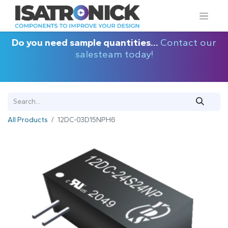
Do you need sample quantities...
Contact our
salesteam today!
All Products
12DC-03D15NPH6