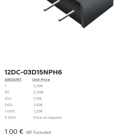
12DC-03D15NPH6
AMOUNT
​Unit Price
1
​​3,33€
50
​2,59€
100
​1,72€
500
​1,52€
1.000
​1,25€
5.000
​Price on request
1.00
€
VAT Excluded