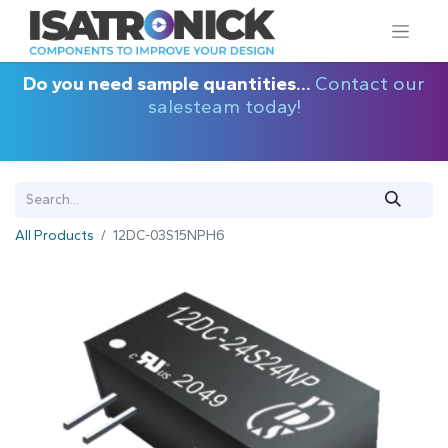
Do you need sample quantities...
Contact our
salesteam today!
All Products
12DC-03S15NPH6