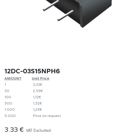
12DC-03S15NPH6
AMOUNT
​Unit Price
1
​​3,33€
50
​2,59€
100
​1,72€
500
​1,52€
1.000
​1,25€
5.000
​Price on request
3.33
€
VAT Excluded