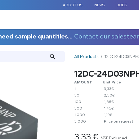
ABOUT US
NEWS
JOBS
STANDARD COMPONENTS
CUSTOM DESIGN
APPLICAT
need sample quantities...
Contact our salestea
All Products
12DC-24D03NPH
12DC-24D03NP
AMOUNT
​Unit Price
1
​3,33€
50
​2,50€
100
​1,65€
500
​1,45€
1.000
​1,19€
5.000
​Price on request
3.33
€
VAT Excluded