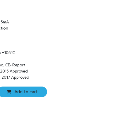
s 5mA
ction
to +105℃
ed, CB-Report
:2015 Approved
:2017 Approved
Add to cart