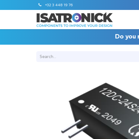
+32 3 448 19 76
Do you 