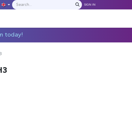
SIGN IN
IONS
MANUFACTURERS
C​​​​​​ontact Us
m today!
3
H3