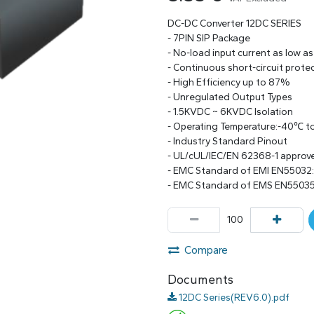
DC-DC Converter 12DC SERIES
- 7PIN SIP Package
- No-load input current as low a
- Continuous short-circuit prote
- High Efficiency up to 87%
- Unregulated Output Types
- 1.5KVDC ~ 6KVDC Isolation
- Operating Temperature:-40℃ 
- Industry Standard Pinout
- UL/cUL/IEC/EN 62368-1 approv
- EMC Standard of EMI EN55032
- EMC Standard of EMS EN55035
Compare
Documents
12DC Series(REV6.0).pdf