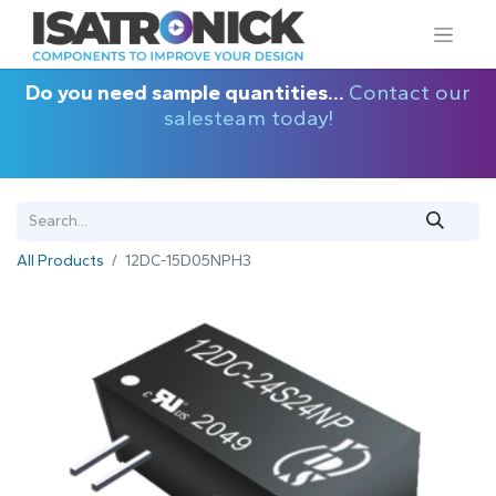
Do you need sample quantities...
Contact our
salesteam today!
All Products
12DC-15D05NPH3