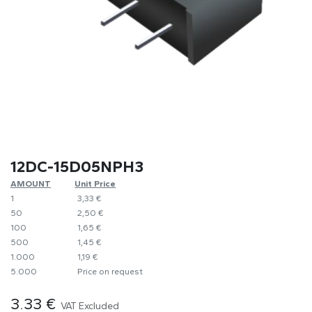
12DC-15D05NPH3
AMOUNT
​Unit Price
1
​​3,33 €
50
​2,50 €
100
​1,65 €
500
​1,45 €
1.000
​1,19 €
5.000
​Price on request
3.33
€
VAT Excluded