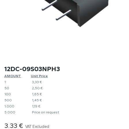
12DC-09S03NPH3
AMOUNT
​Unit Price
1
​3,33 €
50
​2,50 €
100
​1,65 €
500
​1,45 €
1.000
​1,19 €
5.000
​Price on request
3.33
€
VAT Excluded