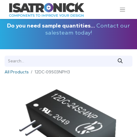
Do you need sample quantities...
Contact our
salesteam today!
All Products
12DC-09S03NPH3