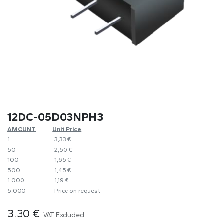
12DC-05D03NPH3
AMOUNT
​Unit Price
1
​​3,33 €
50
​2,50 €
100
​1,65 €
500
​1,45 €
1.000
​1,19 €
5.000
​Price on request
3.30
€
VAT Excluded