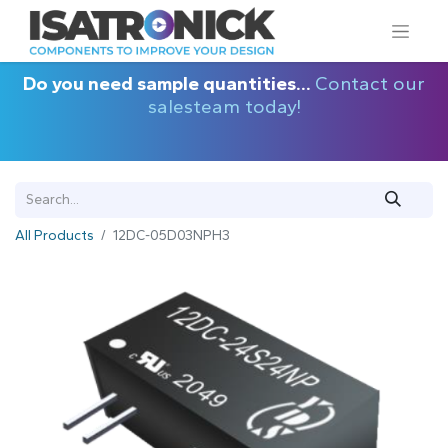
Do you need sample quantities...
Contact our
salesteam today!
All Products
12DC-05D03NPH3