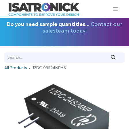
Do you need sample quantities...
Contact our
salesteam today!
All Products
12DC-05S24NPH3