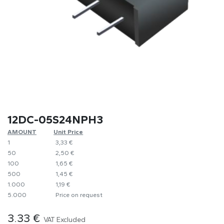
12DC-05S24NPH3
AMOUNT
​Unit Price
1
​​3,33 €
50
​2,50 €
100
​1,65 €
500
​1,45 €
1.000
​1,19 €
5.000
​Price on request
3.33
€
VAT Excluded