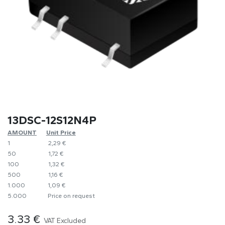
13DSC-12S12N4P
AMOUNT
​Unit Price
1
​2,29 €
50
​1,72 €
100
​1,32 €
500
​1,16 €
1.000
​1,09 €
5.000
​Price on request
3.33
€
VAT Excluded