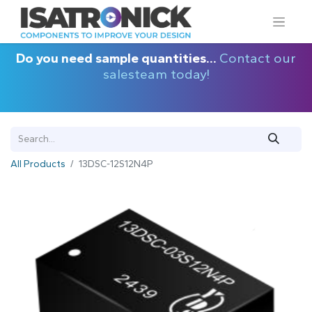
Do you need sample quantities...
Contact our
salesteam today!
All Products
13DSC-12S12N4P