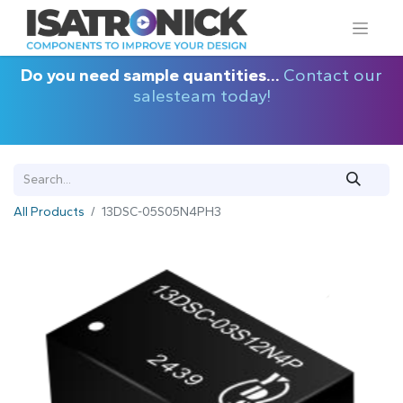
Do you need sample quantities...
Contact our
salesteam today!
All Products
13DSC-05S05N4PH3