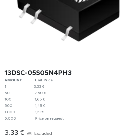
13DSC-05S05N4PH3
AMOUNT
​Unit Price
1
​​3,33 €
50
​​2,50 €
100
​1,65 €
500
​1,45 €
1.000
​1,19 €
5.000
​Price on request
3.33
€
VAT Excluded