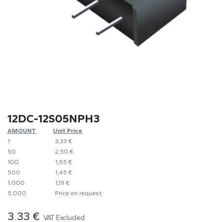
12DC-12S05NPH3
AMOUNT
​Unit Price
1
​​3,33 €
50
​2,50 €
100
​1,65 €
500
​1,45 €
1.000
​1,19 €
5.000
​Price on request
3.33
€
VAT Excluded