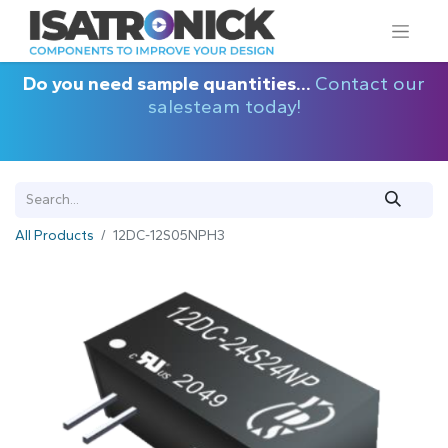
Do you need sample quantities...
Contact our
salesteam today!
All Products
12DC-12S05NPH3