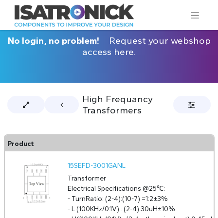
No login, no problem!
Request your webshop
access here.
High Frequancy
Transformers
Product
15SEFD-3001GANL
Transformer
Electrical Specifications @25℃:
- TurnRatio: (2-4):(10-7) =1:2±3%
- L (100KHz/0.1V) : (2-4) 30uH±10%