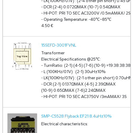
- LK(100KHz/0.1V) : (2-4 other pin short) 0.45 uH
- DCR:(2-4) 0.072ΩMAX (10-7) 0.54ΩMAX
- HI-POT: PRI TO SEC AC3200V /0.5mAMAX/ 2S
- Operating Temperature: -40℃~85℃
4.50
€
15SEFD-3001FVNL
Transformer
Electrical Specifications @25℃:
- TurnRatio: (2-1):(4-5):(7-6):(10-9) =19:38:38:3
- L (100KHz/0.1V) : (2-1) 30uH±10%
- LK(100KHz/0.1V) : (2-1 other pin short) 0.70uH
- DCR:(2-1) 0.137ΩMAX (4-5) 2.39ΩMAX
(10-9) 0.65ΩMAX (7-6)2.24ΩMAX
- HI-POT: PRI TO SEC AC3750V /3mAMAX/ 3S
SMP-C5528 Flyback EF21 8.4uH±10%
Electrical characteristics: