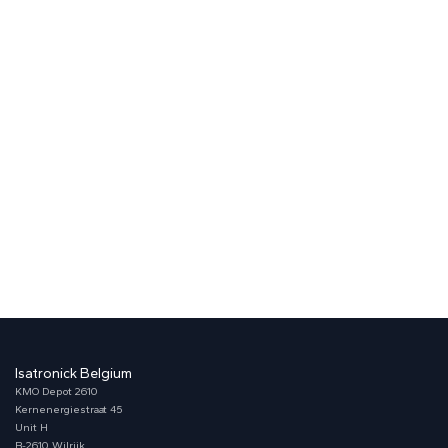
Isatronick Belgium
KMO Depot 2610
Kernenergiestraat 45
Unit H
B-2610 Wilrijk