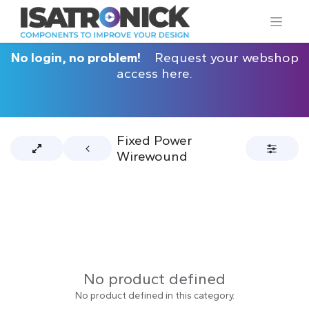
No login, no problem!
Request your webshop
access here.
Fixed Power
Wirewound
No product defined
No product defined in this category.