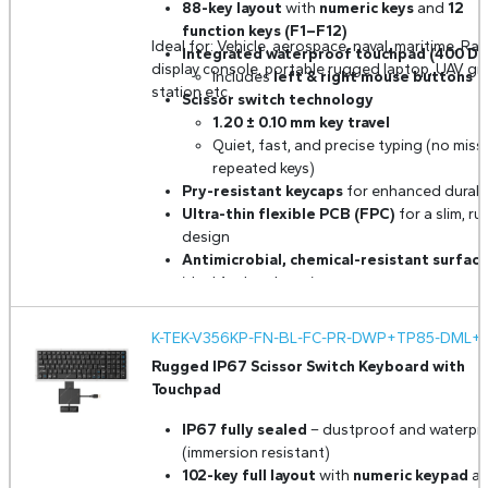
88-key layout
with
numeric keys
and
12
function keys (F1–F12)
Ideal for: Vehicle, aerospace, naval, maritime, Rad
Integrated waterproof touchpad (400 DP
display console, portable rugged laptop, UAV g
Includes
left & right mouse buttons
station etc.
Scissor switch technology
1.20 ± 0.10 mm key travel
Quiet, fast, and precise typing (no miss
repeated keys)
Pry-resistant keycaps
for enhanced durabil
Ultra-thin flexible PCB (FPC)
for a slim, r
design
Antimicrobial, chemical-resistant surfac
ideal for harsh environments
FN + Lock function
– disables keyboard for
cleaning
K-TEK-V356KP-FN-BL-FC-PR-DWP+TP85-DML+2
Adjustable white backlight
for low-light
Rugged IP67 Scissor Switch Keyboard with
operation
Touchpad
Panel mount design
for secure installation
Built for extreme conditions
– resistant t
IP67 fully sealed
– dustproof and waterpr
shock, vibration, humidity, and more
(immersion resistant)
Optional MIL-STD-810H & MIL-STD-461G
102-key full layout
with
numeric keypad
a