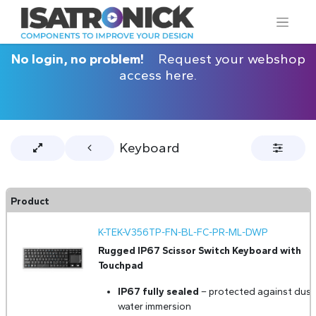
No login, no problem!
Request your webshop
access here.
Keyboard
Product
K-TEK-V356TP-FN-BL-FC-PR-ML-DWP
Rugged IP67 Scissor Switch Keyboard with
Touchpad
IP67 fully sealed
– protected against dust
water immersion