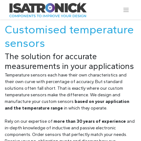
Customised temperature
sensors
The solution for accurate
measurements in your applications
Temperature sensors each have their own characteristics and
their own curve with percentage of accuracy. But standard
solutions often fall short. That is exactly where our custom
temperature sensors make the difference. We design and
manufacture your custom sensors
based on your application
and the temperature range
in which they operate.
Rely on our expertise of
more than 30 years of experience
and
in-depth knowledge of inductive and passive electronic
components. Order sensors that perfectly match your needs.