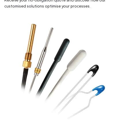
Receive your no-obligation quote and discover how our
customised solutions optimise your processes.