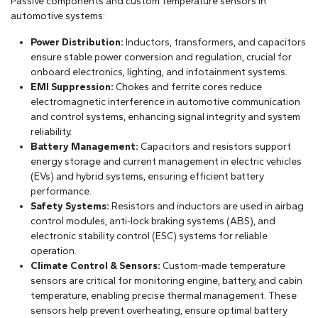
Passive components and custom temperature sensors in
automotive systems:
Power Distribution:
Inductors, transformers, and capacitors
ensure stable power conversion and regulation, crucial for
onboard electronics, lighting, and infotainment systems.
EMI Suppression:
Chokes and ferrite cores reduce
electromagnetic interference in automotive communication
and control systems, enhancing signal integrity and system
reliability.
Battery Management:
Capacitors and resistors support
energy storage and current management in electric vehicles
(EVs) and hybrid systems, ensuring efficient battery
performance.
Safety Systems:
Resistors and inductors are used in airbag
control modules, anti-lock braking systems (ABS), and
electronic stability control (ESC) systems for reliable
operation.
Climate Control & Sensors:
Custom-made temperature
sensors are critical for monitoring engine, battery, and cabin
temperature, enabling precise thermal management. These
sensors help prevent overheating, ensure optimal battery