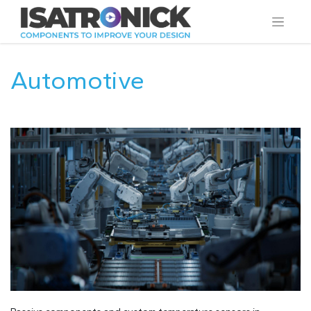
Automotive