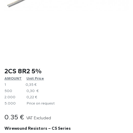
2CS 8R2 5%
AMOUNT
​Unit Price
1
0,35 €
500
0,30 €
2.000
0,22 €
5.000
​Price on request
0.35
€
VAT Excluded
Wirewound Resistors – CS Series