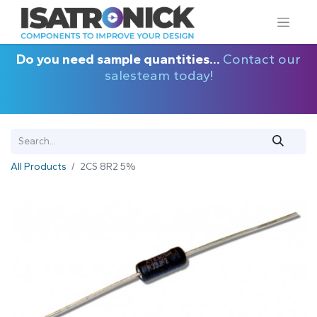
Do you need sample quantities...
Contact our
salesteam today!
All Products
2CS 8R2 5%