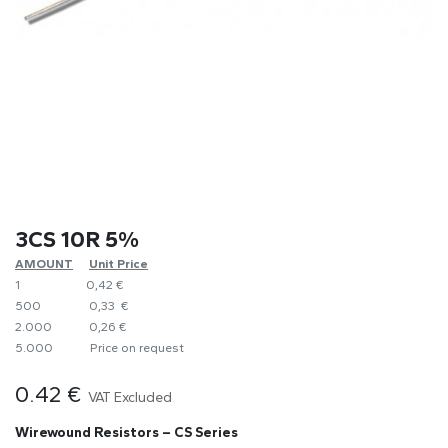
3CS 10R 5%
AMOUNT
​Unit Price
1
0,42 €
500
0,33 €
2.000
0,26 €
5.000
​Price on request
0.42
€
VAT Excluded
Wirewound Resistors – CS Series