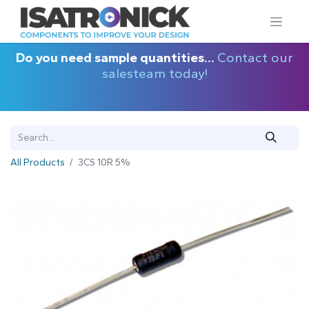
Do you need sample quantities...
Contact our
salesteam today!
All Products
3CS 10R 5%