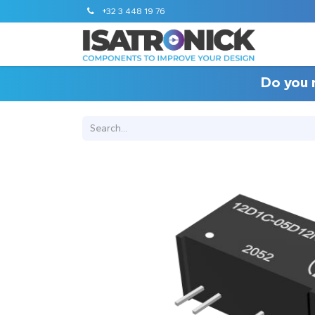
+32 3 448 19 76
Do you 