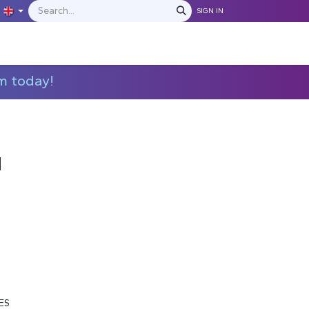
SIGN IN
IONS
MANUFACTURERS
C​​​​​​ontact Us
m today!
M
ES