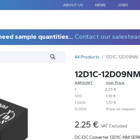
ABOUT US
NEWS
JOBS
STANDARD COMPONENTS
CUSTOM DESIGN
APPLICAT
need sample quantities...
Contact our salestea
All Products
12D1C-12D09NM
12D1C-12D09N
AMOUNT
​​Unit Price
1
​2,25 €
100
​1,93 €
1.000
​1,70 €
5.000
​Price on request
2.25
€
VAT Excluded
DC-DC Converter 12D1C-NM SERI