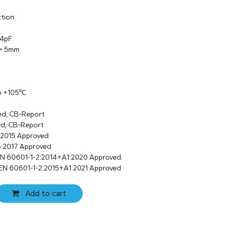
ction
 4pF
 > 5mm
to +105℃
ed, CB-Report
ed, CB-Report
:2015 Approved
:2017 Approved
EN 60601-1-2:2014+A1:2020 Approved.
EN 60601-1-2:2015+A1:2021 Approved
Add to cart