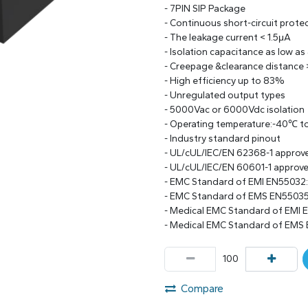
- 7PIN SIP Package
- Continuous short-circuit prote
- The leakage current < 1.5μA
- Isolation capacitance as low as
- Creepage &clearance distance
- High efficiency up to 83%
- Unregulated output types
- 5000Vac or 6000Vdc isolation
- Operating temperature:-40℃ 
- Industry standard pinout
- UL/cUL/IEC/EN 62368-1 approv
- UL/cUL/IEC/EN 60601-1 approv
- EMC Standard of EMI EN55032
- EMC Standard of EMS EN55035
- Medical EMC Standard of EMI 
- Medical EMC Standard of EMS 
Compare