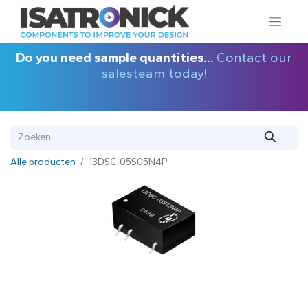
Do you need sample quantities...
Contact our
salesteam today!
Alle producten
13DSC-05S05N4P