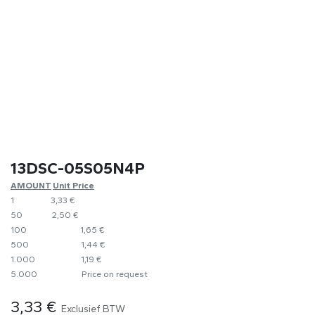
13DSC-05S05N4P
AMOUNT
​Unit Price
1
​3,33 €
50
2,50 €
100
1,65 €
500
​1,44 €
1.000
1,19 €
5.000
​Price on request
3,33
€
Exclusief BTW