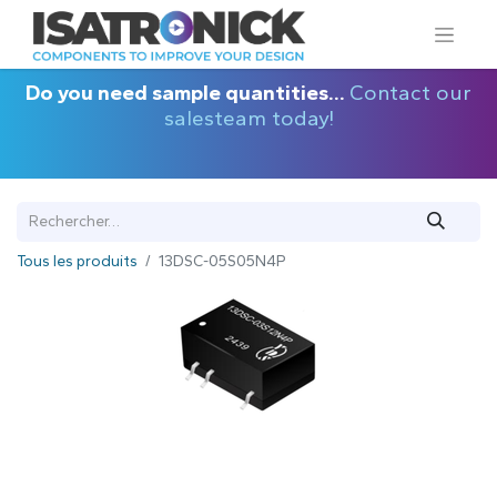
Do you need sample quantities...
Contact our
salesteam today!
Tous les produits
13DSC-05S05N4P