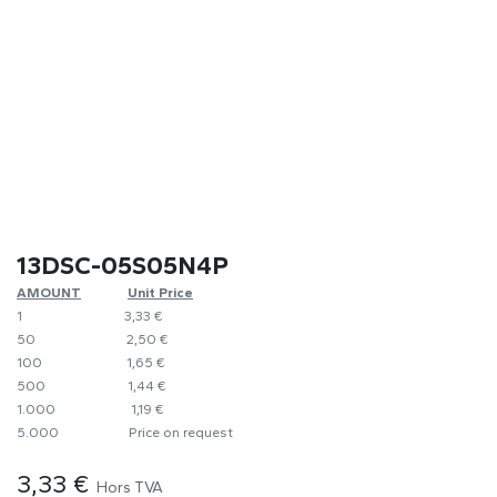
13DSC-05S05N4P
AMOUNT
​Unit Price
1
​​3,33 €
50
​2,50 €
100
1,65 €
500
​1,44 €
1.000
1,19 €
5.000
​Price on request
3,33
€
Hors TVA