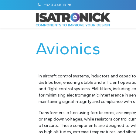
+32 3 448 19 76
STANDA
Avionics
In aircraft control systems, inductors and capaci
distribution, ensuring stable and efficient operat
and flight control systems. EMI filters, including
for minimizing electromagnetic interference in sen
maintaining signal integrity and compliance with 
Transformers, often using ferrite cores, are emplo
or step down voltages, while resistors control curr
of circuits. These components are designed to wi
as high altitudes, extreme temperatures, and vibrat