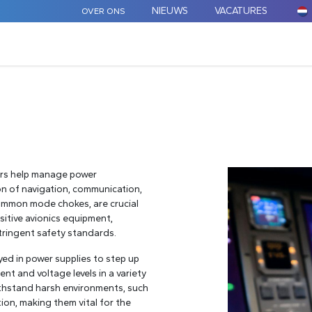
NIEUWS
VACATURES
OVER ONS
ARD COMPONENTEN
MAATWERK
TOEPASSINGEN
tors help manage power
ion of navigation, communication,
 common mode chokes, are crucial
sitive avionics equipment,
stringent safety standards.
yed in power supplies to step up
ent and voltage levels in a variety
thstand harsh environments, such
ion, making them vital for the