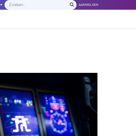
AANMELDEN
LEVERANCIERS
​​​​​​Neem contact met ons op