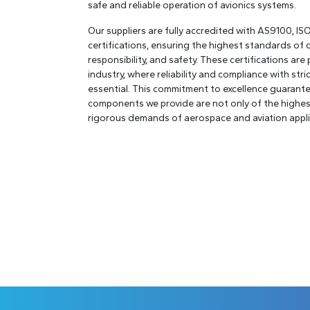
safe and reliable operation of avionics systems.
Our suppliers are fully accredited with AS9100, I
certifications, ensuring the highest standards of 
responsibility, and safety. These certifications are p
industry, where reliability and compliance with str
essential. This commitment to excellence guarante
components we provide are not only of the highest
rigorous demands of aerospace and aviation appli