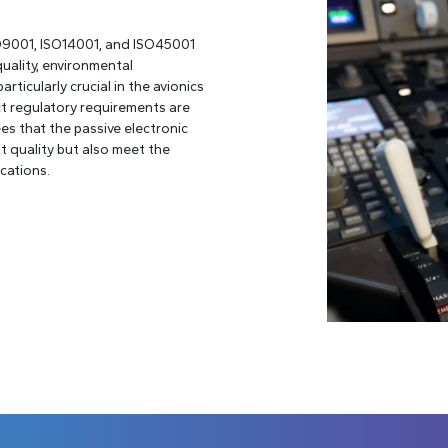
SO9001, ISO14001, and ISO45001
quality, environmental
articularly crucial in the avionics
ict regulatory requirements are
es that the passive electronic
 quality but also meet the
cations.