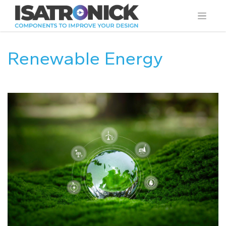
Renewable Energy