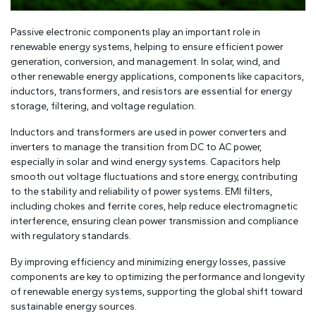
Passive electronic components play an important role in
renewable energy systems, helping to ensure efficient power
generation, conversion, and management. In solar, wind, and
other renewable energy applications, components like capacitors,
inductors, transformers, and resistors are essential for energy
storage, filtering, and voltage regulation.
Inductors and transformers are used in power converters and
inverters to manage the transition from DC to AC power,
especially in solar and wind energy systems. Capacitors help
smooth out voltage fluctuations and store energy, contributing
to the stability and reliability of power systems. EMI filters,
including chokes and ferrite cores, help reduce electromagnetic
interference, ensuring clean power transmission and compliance
with regulatory standards.
By improving efficiency and minimizing energy losses, passive
components are key to optimizing the performance and longevity
of renewable energy systems, supporting the global shift toward
sustainable energy sources.