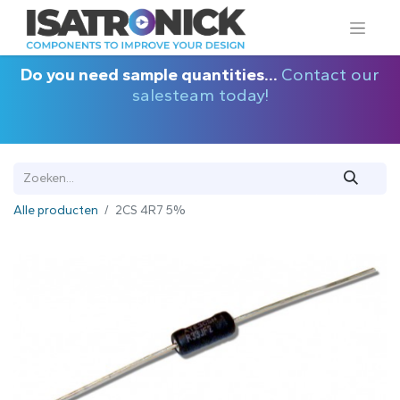
Do you need sample quantities...
Contact our
salesteam today!
Alle producten
2CS 4R7 5%