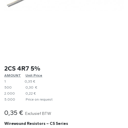
2CS 4R7 5%
AMOUNT
​Unit Price
1
0,35 €
500
0,30 €
2.000
0,22 €
5.000
​Price on request
0,35
€
Exclusief BTW
Wirewound Resistors – CS Series