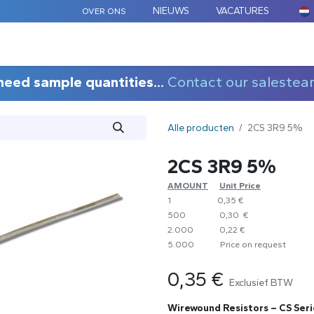
NIEUWS
VACATURES
OVER ONS
ARD COMPONENTEN
MAATWERK
TOEPASSINGEN
need sample quantities...
Contact our salestea
Alle producten
2CS 3R9 5%
2CS 3R9 5%
AMOUNT
​Unit Price
1
0,35 €
500
0,30 €
2.000
0,22 €
5.000
​Price on request
0,35
€
Exclusief BTW
Wirewound Resistors – CS Seri