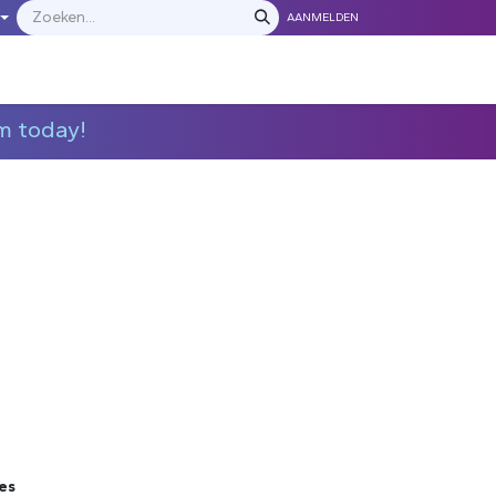
AANMELDEN
LEVERANCIERS
​​​​​​Neem contact met ons op
m today!
es