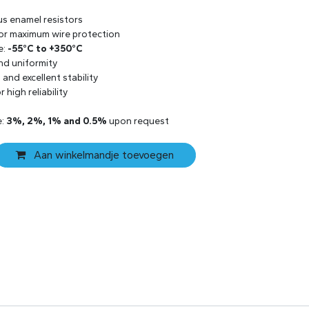
us enamel resistors
 for maximum wire protection
e:
-55°C to +350°C
and uniformity
and excellent stability
 high reliability
e:
3%, 2%, 1% and 0.5%
upon request
Aan winkelmandje toevoegen