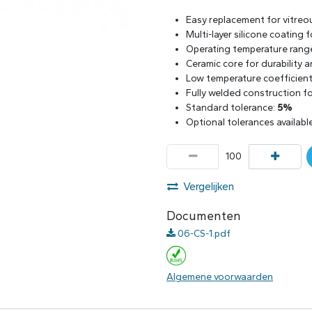
Easy replacement for vitreo
Multi-layer silicone coating
Operating temperature rang
Ceramic core for durability 
Low temperature coefficient 
Fully welded construction for
Standard tolerance:
5%
Optional tolerances availabl
Vergelijken
Documenten
06-CS-1.pdf
Algemene voorwaarden