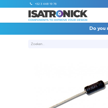
+32 3 448 19 76
STANDA
Do you 